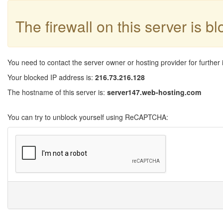
The firewall on this server is b
You need to contact the server owner or hosting provider for further 
Your blocked IP address is:
216.73.216.128
The hostname of this server is:
server147.web-hosting.com
You can try to unblock yourself using ReCAPTCHA: