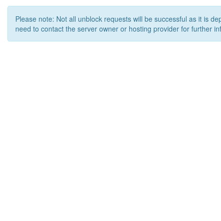
Please note: Not all unblock requests will be successful as it is d
need to contact the server owner or hosting provider for further in