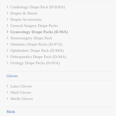
Cardiology Drape Pack (D-920A)
Drapes & Sheets
Drapes Accessories
General Surgery Drape Packs
Gynecology Drape Packs (D-96A)
Neurosurgery Drape Pack
Obstetrics Drape Packs (D-97A)
Ophthalmic Drape Pack (D-98A)
Orthopaedics Drape Pack (D-94A)
Urology Drape Packs (D-95A)
Gloves
Latex Gloves
Nitril Gloves
Sterile Gloves
Mask