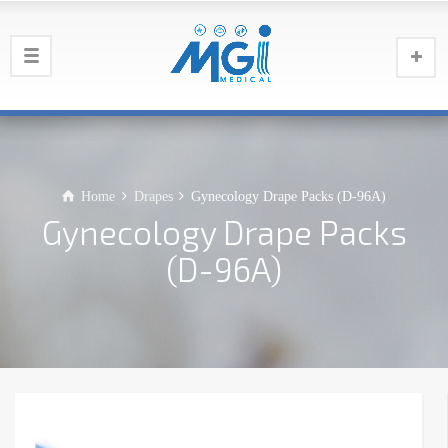
Home
Drapes
Gynecology Drape Packs (D-96A)
Gynecology Drape Packs
(D-96A)