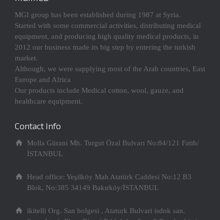
MGI group has been established during 1987 at Syria.
Started with some commercial activities, distributing medical
equipment, and producing high quality medical products, in
2012 our business made its big step by entering the turkish
market.
Although, we were supplying most of the Arab countries, East
Europe and Africa
Our products include Medical cotton, wool, gauze, and
healthcare equipment.
Contact Info
Molla Gürani Mh. Turgut Özal Bulvarı No:84/121 Fatih/
İSTANBUL
Head office: Yeşilköy Mah Atatürk Caddesi No:12 B3
Blok, No:385 34149 Bakırköy/İSTANBUL
ikitelli Org. San bolgesi , Ataturk Bulvari isdok san.