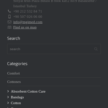
Sosyal tesis Plaza Binasi B blok kat:2 no:9 Basaksehir /
Istanbul Turkey
+90 212 532 84 71
+90 507 026 06 00
info@mgimed.com
Find us on map
Search
Categories
Comfort
Cottonex
Absorbent Cotton Care
Bandags
Cotton