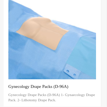
Gynecology Drape Packs (D-96A)
Gynecology Drape Packs (D-96A) 1- Gynaecology Drape
Pack. 2- Lithotomy Drape Pack.