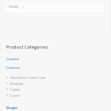
Details
Product Categories
Comfort
Cottonex
Absorbent Cotton Care
Bandags
Cotton
Gauze
Drapes