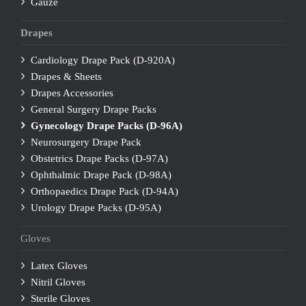
Gauze
Drapes
Cardiology Drape Pack (D-920A)
Drapes & Sheets
Drapes Accessories
General Surgery Drape Packs
Gynecology Drape Packs (D-96A)
Neurosurgery Drape Pack
Obstetrics Drape Packs (D-97A)
Ophthalmic Drape Pack (D-98A)
Orthopaedics Drape Pack (D-94A)
Urology Drape Packs (D-95A)
Gloves
Latex Gloves
Nitril Gloves
Sterile Gloves