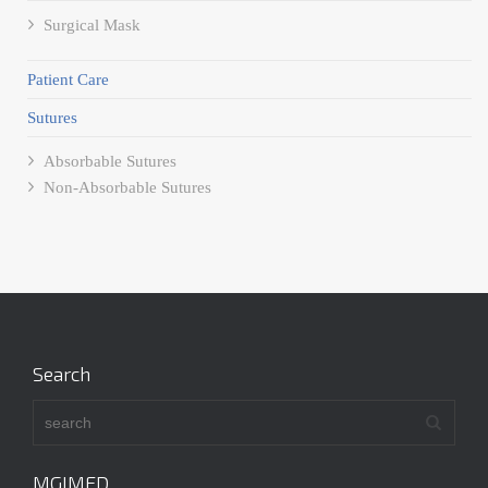
Surgical Mask
Patient Care
Sutures
Absorbable Sutures
Non-Absorbable Sutures
Search
MGIMED