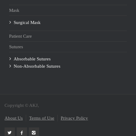
Mask
Surgical Mask
Patient Care
Sutures
Absorbable Sutures
Non-Absorbable Sutures
Copyright © AKJ,
About Us
Terms of Use
Privacy Policy