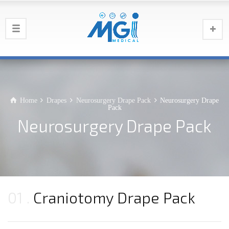
Home
Drapes
Neurosurgery Drape Pack
Neurosurgery Drape
Pack
Neurosurgery Drape Pack
01
Craniotomy Drape Pack