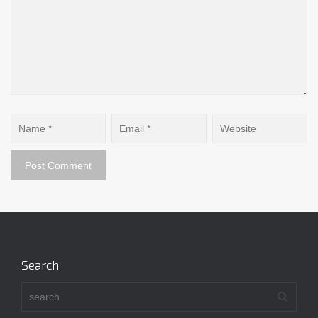
Search