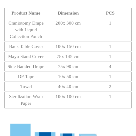
Product Name
Dimension
PCS
Craniotomy Drape
200x 300 cm
1
with Liquid
Collection Pouch
Back Table Cover
100x 150 cm
1
Mayo Stand Cover
78x 145 cm
1
Side Banded Drape
75x 90 cm
4
OP-Tape
10x 50 cm
1
Towel
40x 40 cm
2
Sterilization Wrap
100x 100 cm
1
Paper