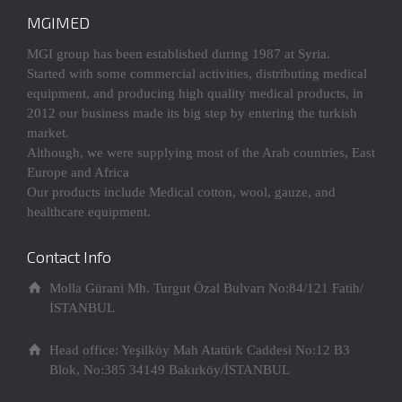
MGIMED
MGI group has been established during 1987 at Syria.
Started with some commercial activities, distributing medical
equipment, and producing high quality medical products, in
2012 our business made its big step by entering the turkish
market.
Although, we were supplying most of the Arab countries, East
Europe and Africa
Our products include Medical cotton, wool, gauze, and
healthcare equipment.
Contact Info
Molla Gürani Mh. Turgut Özal Bulvarı No:84/121 Fatih/
İSTANBUL
Head office: Yeşilköy Mah Atatürk Caddesi No:12 B3
Blok, No:385 34149 Bakırköy/İSTANBUL