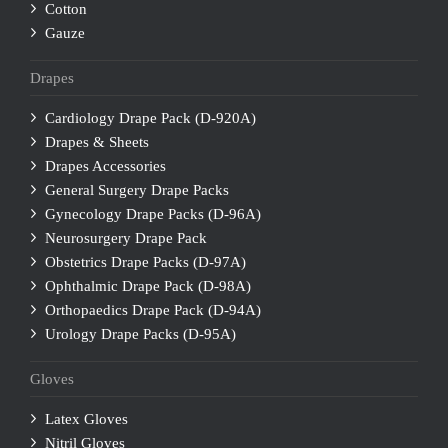
Cotton
Gauze
Drapes
Cardiology Drape Pack (D-920A)
Drapes & Sheets
Drapes Accessories
General Surgery Drape Packs
Gynecology Drape Packs (D-96A)
Neurosurgery Drape Pack
Obstetrics Drape Packs (D-97A)
Ophthalmic Drape Pack (D-98A)
Orthopaedics Drape Pack (D-94A)
Urology Drape Packs (D-95A)
Gloves
Latex Gloves
Nitril Gloves