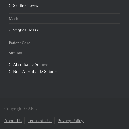
Sterile Gloves
Mask
Surgical Mask
Patient Care
Sutures
Absorbable Sutures
Non-Absorbable Sutures
Copyright © AKJ,
About Us
Terms of Use
Privacy Policy