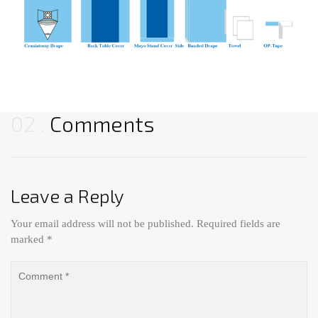
02
Comments
Leave a Reply
Your email address will not be published.
Required fields are
marked
*