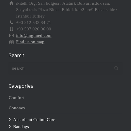
ikitelli Org. San bolgesi , Ataturk Bulvari isdok san.
Sosyal tesis Plaza Binasi B blok kat:2 no:9 Basaksehir /
Istanbul Turkey
+90 212 532 84 71
+90 507 026 06 00
info@mgimed.com
Find us on map
Search
Categories
Comfort
Cottonex
Absorbent Cotton Care
Bandags