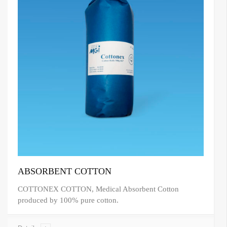
ABSORBENT COTTON
COTTONEX COTTON, Medical Absorbent Cotton
produced by 100% pure cotton.