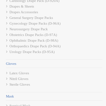
Cardiology Drape Pack (D-920A)
Drapes & Sheets
Drapes Accessories
General Surgery Drape Packs
Gynecology Drape Packs (D-96A)
Neurosurgery Drape Pack
Obstetrics Drape Packs (D-97A)
Ophthalmic Drape Pack (D-98A)
Orthopaedics Drape Pack (D-94A)
Urology Drape Packs (D-95A)
Gloves
Latex Gloves
Nitril Gloves
Sterile Gloves
Mask
Surgical Mask