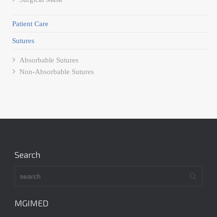
Patient Care
Sutures
Absorbable Sutures
Non-Absorbable Sutures
Search
MGIMED