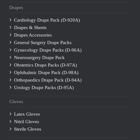
Drapes
Cardiology Drape Pack (D-920A)
Drapes & Sheets
Drapes Accessories
General Surgery Drape Packs
Gynecology Drape Packs (D-96A)
Neurosurgery Drape Pack
Obstetrics Drape Packs (D-97A)
Ophthalmic Drape Pack (D-98A)
Orthopaedics Drape Pack (D-94A)
Urology Drape Packs (D-95A)
Gloves
Latex Gloves
Nitril Gloves
Sterile Gloves