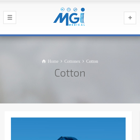
Home
Cottonex
Cotton
Cotton