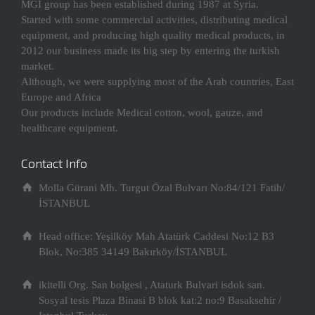
MGI group has been established during 1987 at Syria.
Started with some commercial activities, distributing medical
equipment, and producing high quality medical products, in
2012 our business made its big step by entering the turkish
market.
Although, we were supplying most of the Arab countries, East
Europe and Africa
Our products include Medical cotton, wool, gauze, and
healthcare equipment.
Contact Info
Molla Gürani Mh. Turgut Özal Bulvarı No:84/121 Fatih/
İSTANBUL
Head office: Yeşilköy Mah Atatürk Caddesi No:12 B3
Blok, No:385 34149 Bakırköy/İSTANBUL
ikitelli Org. San bolgesi , Ataturk Bulvari isdok san.
Sosyal tesis Plaza Binasi B blok kat:2 no:9 Basaksehir /