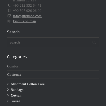
Istanbul Turkey
+90 212 532 84 71
+90 507 026 06 00
info@mgimed.com
Find us on map
Search
Categories
Comfort
Cottonex
Absorbent Cotton Care
Bandags
Cotton
Gauze