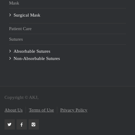
Mask
Surgical Mask
Patient Care
Sutures
Absorbable Sutures
Non-Absorbable Sutures
Copyright © AKJ,
About Us
Terms of Use
Privacy Policy