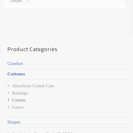
Details
Product Categories
Comfort
Cottonex
Absorbent Cotton Care
Bandags
Cotton
Gauze
Drapes