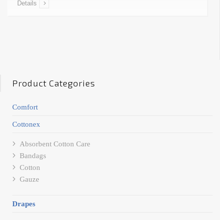
Details
Product Categories
Comfort
Cottonex
Absorbent Cotton Care
Bandags
Cotton
Gauze
Drapes