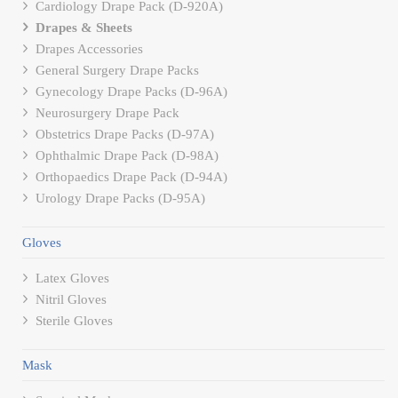
Cardiology Drape Pack (D-920A)
Drapes & Sheets
Drapes Accessories
General Surgery Drape Packs
Gynecology Drape Packs (D-96A)
Neurosurgery Drape Pack
Obstetrics Drape Packs (D-97A)
Ophthalmic Drape Pack (D-98A)
Orthopaedics Drape Pack (D-94A)
Urology Drape Packs (D-95A)
Gloves
Latex Gloves
Nitril Gloves
Sterile Gloves
Mask