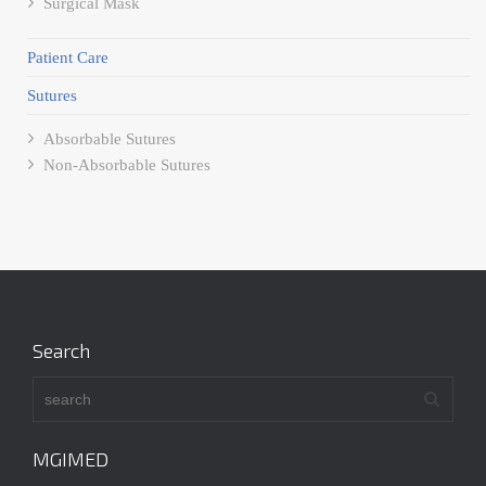
Surgical Mask
Patient Care
Sutures
Absorbable Sutures
Non-Absorbable Sutures
Search
MGIMED