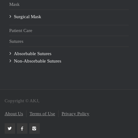
Mask
Surgical Mask
Patient Care
Sutures
Absorbable Sutures
Non-Absorbable Sutures
Copyright © AKJ,
About Us
Terms of Use
Privacy Policy