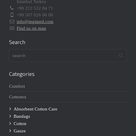
Istanbul Turkey
+90 212 532 84 71
+90 507 026 06 00
info@mgimed.com
Find us on map
Search
Categories
Comfort
Cottonex
Absorbent Cotton Care
Bandags
Cotton
Gauze