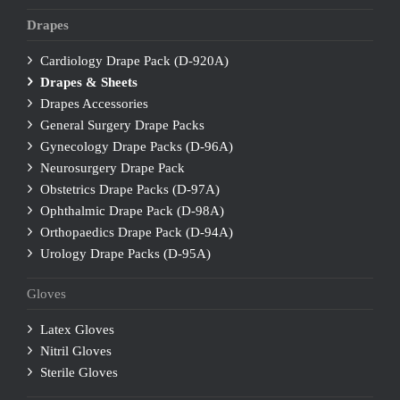
Drapes
Cardiology Drape Pack (D-920A)
Drapes & Sheets
Drapes Accessories
General Surgery Drape Packs
Gynecology Drape Packs (D-96A)
Neurosurgery Drape Pack
Obstetrics Drape Packs (D-97A)
Ophthalmic Drape Pack (D-98A)
Orthopaedics Drape Pack (D-94A)
Urology Drape Packs (D-95A)
Gloves
Latex Gloves
Nitril Gloves
Sterile Gloves