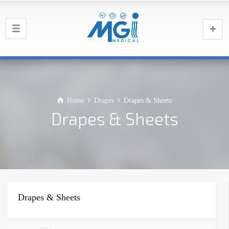
Home
Drapes
Drapes & Sheets
Drapes & Sheets
Drapes & Sheets