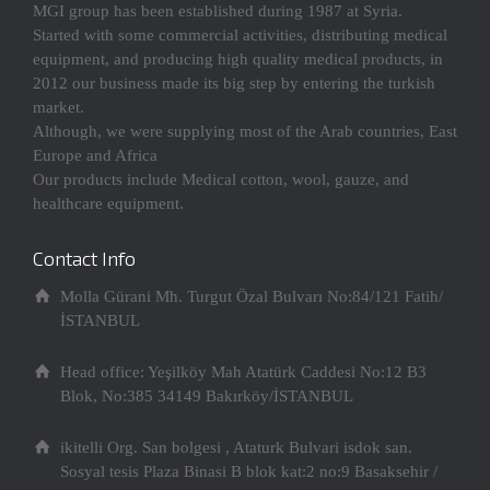
MGI group has been established during 1987 at Syria.
Started with some commercial activities, distributing medical
equipment, and producing high quality medical products, in
2012 our business made its big step by entering the turkish
market.
Although, we were supplying most of the Arab countries, East
Europe and Africa
Our products include Medical cotton, wool, gauze, and
healthcare equipment.
Contact Info
Molla Gürani Mh. Turgut Özal Bulvarı No:84/121 Fatih/
İSTANBUL
Head office: Yeşilköy Mah Atatürk Caddesi No:12 B3
Blok, No:385 34149 Bakırköy/İSTANBUL
ikitelli Org. San bolgesi , Ataturk Bulvari isdok san.
Sosyal tesis Plaza Binasi B blok kat:2 no:9 Basaksehir /