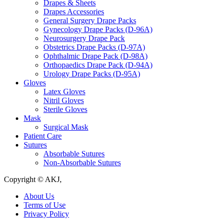
Drapes & Sheets
Drapes Accessories
General Surgery Drape Packs
Gynecology Drape Packs (D-96A)
Neurosurgery Drape Pack
Obstetrics Drape Packs (D-97A)
Ophthalmic Drape Pack (D-98A)
Orthopaedics Drape Pack (D-94A)
Urology Drape Packs (D-95A)
Gloves
Latex Gloves
Nitril Gloves
Sterile Gloves
Mask
Surgical Mask
Patient Care
Sutures
Absorbable Sutures
Non-Absorbable Sutures
Copyright © AKJ,
About Us
Terms of Use
Privacy Policy