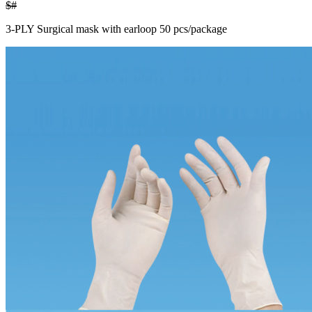
$#
3-PLY Surgical mask with earloop 50 pcs/package