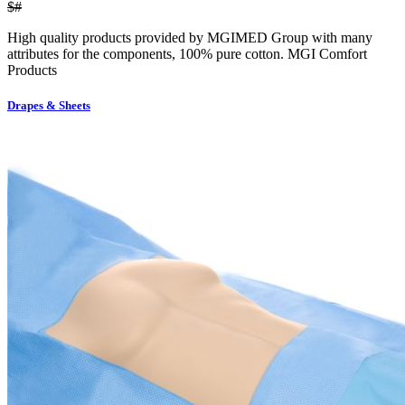
$#
High quality products provided by MGIMED Group with many
attributes for the components, 100% pure cotton. MGI Comfort
Products
Drapes & Sheets