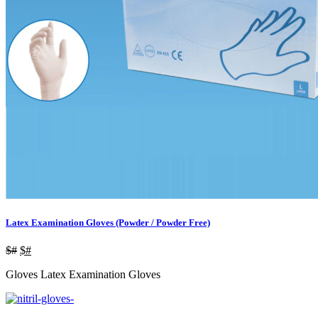
Latex Examination Gloves (Powder / Powder Free)
$#
$#
Gloves Latex Examination Gloves