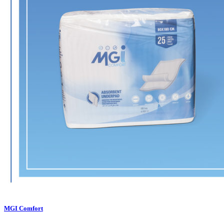
MGI Comfort