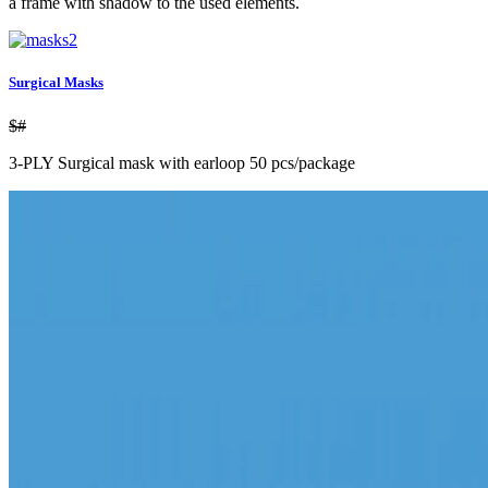
a frame with shadow to the used elements.
Surgical Masks
$#
3-PLY Surgical mask with earloop 50 pcs/package