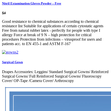
Nitril Extamination Gloves Powder – Free
$#
Good resistance to chemical substances according to chemical
resistance list Suitable for applications of certain cytostatic agents
Free from natural rubber latex - perfectly for people with type I
allergy Force at break of 9 N – high protection for critical
procedures Protection from infections – virusproof for users and
patients acc. to EN 455-1 and ASTM F-167
Surgical Gown
Drapes Accessories: Leggins/ Standard Surgical Gowns/ Reinforced
Surgical Gowns/ Full Reinforced Surgical Gowns/ Fluoroscopy
Cover/ OP-Tape /Camera Cover/ Arthroscopy