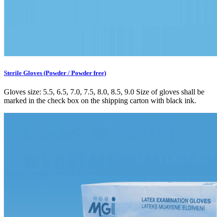
Sterile Gloves (Powder / Powder free)
Gloves size: 5.5, 6.5, 7.0, 7.5, 8.0, 8.5, 9.0 Size of gloves shall be
marked in the check box on the shipping carton with black ink.