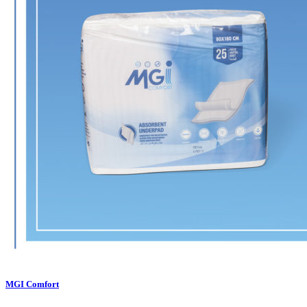
MGI Comfort