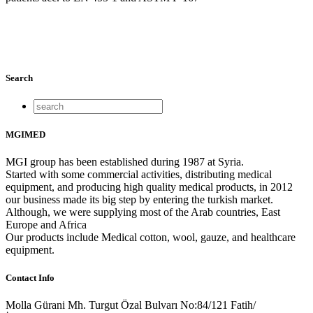
Search
MGIMED
MGI group has been established during 1987 at Syria.
Started with some commercial activities, distributing medical
equipment, and producing high quality medical products, in 2012
our business made its big step by entering the turkish market.
Although, we were supplying most of the Arab countries, East
Europe and Africa
Our products include Medical cotton, wool, gauze, and healthcare
equipment.
Contact Info
Molla Gürani Mh. Turgut Özal Bulvarı No:84/121 Fatih/