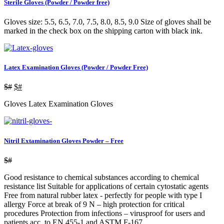
Sterile Gloves (Powder / Powder free)
Gloves size: 5.5, 6.5, 7.0, 7.5, 8.0, 8.5, 9.0 Size of gloves shall be
marked in the check box on the shipping carton with black ink.
Latex Examination Gloves (Powder / Powder Free)
$#
$#
Gloves Latex Examination Gloves
Nitril Extamination Gloves Powder – Free
$#
Good resistance to chemical substances according to chemical
resistance list Suitable for applications of certain cytostatic agents
Free from natural rubber latex - perfectly for people with type I
allergy Force at break of 9 N – high protection for critical
procedures Protection from infections – virusproof for users and
patients acc. to EN 455-1 and ASTM F-167