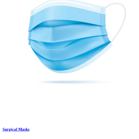
Surgical Masks