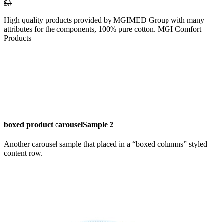
$#
High quality products provided by MGIMED Group with many
attributes for the components, 100% pure cotton. MGI Comfort
Products
boxed product carousel
Sample 2
Another carousel sample that placed in a “boxed columns” styled
content row.