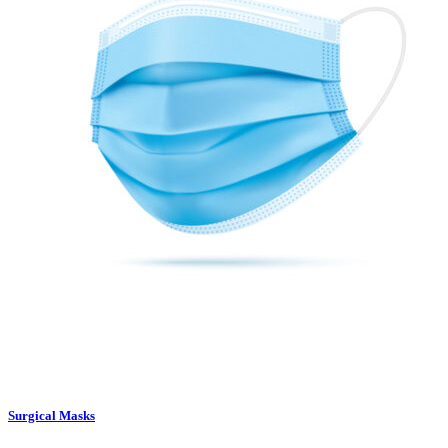
Surgical Masks