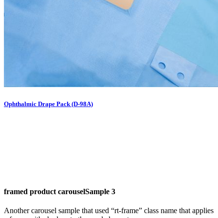
Ophthalmic Drape Pack (D-98A)
framed product carousel
Sample 3
Another carousel sample that used “rt-frame” class name that applies