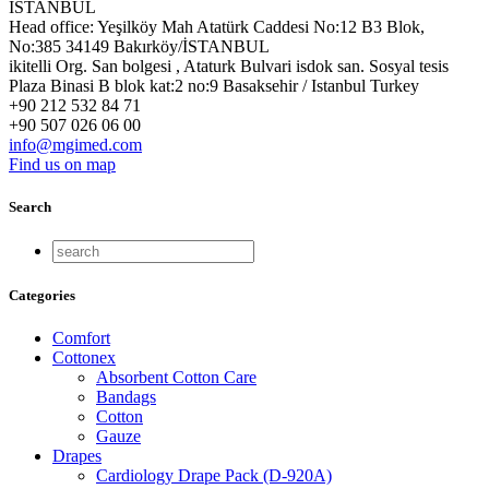
İSTANBUL
Head office: Yeşilköy Mah Atatürk Caddesi No:12 B3 Blok,
No:385 34149 Bakırköy/İSTANBUL
ikitelli Org. San bolgesi , Ataturk Bulvari isdok san. Sosyal tesis
Plaza Binasi B blok kat:2 no:9 Basaksehir / Istanbul Turkey
+90 212 532 84 71
+90 507 026 06 00
info@mgimed.com
Find us on map
Search
Categories
Comfort
Cottonex
Absorbent Cotton Care
Bandags
Cotton
Gauze
Drapes
Cardiology Drape Pack (D-920A)