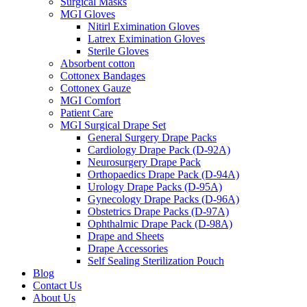
Surgical Masks
MGI Gloves
Nitirl Eximination Gloves
Latrex Eximination Gloves
Sterile Gloves
Absorbent cotton
Cottonex Bandages
Cottonex Gauze
MGI Comfort
Patient Care
MGI Surgical Drape Set
General Surgery Drape Packs
Cardiology Drape Pack (D-92A)
Neurosurgery Drape Pack
Orthopaedics Drape Pack (D-94A)
Urology Drape Packs (D-95A)
Gynecology Drape Packs (D-96A)
Obstetrics Drape Packs (D-97A)
Ophthalmic Drape Pack (D-98A)
Drape and Sheets
Drape Accessories
Self Sealing Sterilization Pouch
Blog
Contact Us
About Us