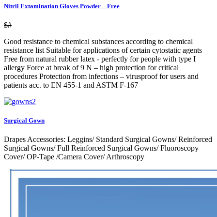
Nitril Extamination Gloves Powder – Free
$#
Good resistance to chemical substances according to chemical
resistance list Suitable for applications of certain cytostatic agents
Free from natural rubber latex - perfectly for people with type I
allergy Force at break of 9 N – high protection for critical
procedures Protection from infections – virusproof for users and
patients acc. to EN 455-1 and ASTM F-167
Surgical Gown
Drapes Accessories: Leggins/ Standard Surgical Gowns/ Reinforced
Surgical Gowns/ Full Reinforced Surgical Gowns/ Fluoroscopy
Cover/ OP-Tape /Camera Cover/ Arthroscopy