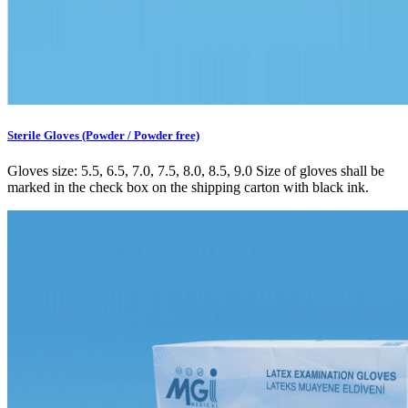
Sterile Gloves (Powder / Powder free)
Gloves size: 5.5, 6.5, 7.0, 7.5, 8.0, 8.5, 9.0 Size of gloves shall be
marked in the check box on the shipping carton with black ink.