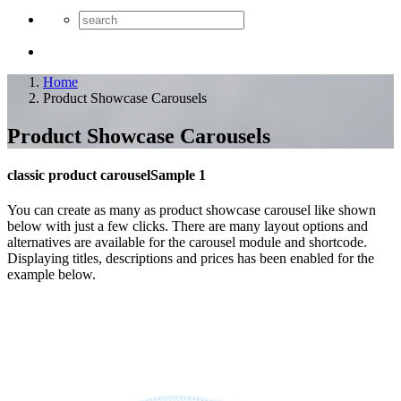
Home
Product Showcase Carousels
Product Showcase Carousels
classic product carousel
Sample 1
You can create as many as product showcase carousel like shown
below with just a few clicks. There are many layout options and
alternatives are available for the carousel module and shortcode.
Displaying titles, descriptions and prices has been enabled for the
example below.