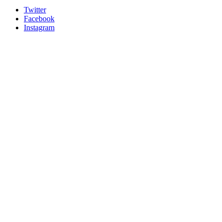
Twitter
Facebook
Instagram