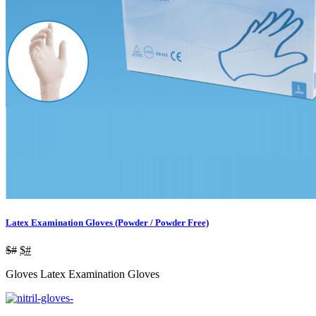
Latex Examination Gloves (Powder / Powder Free)
$#
$#
Gloves Latex Examination Gloves