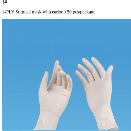
$#
3-PLY Surgical mask with earloop 50 pcs/package