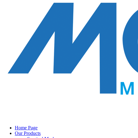
Home Page
Our Products